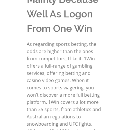
Well As Logon
From One Win
As regarding sports betting, the
odds are higher than the ones
from competitors, I like it. 1Win
offers a full-range of gambling
services, offering betting and
casino video games. When it
comes to sports wagering, you
won’t discover a more full betting
platform. 1Win covers a lot more
than 35 sports, from athletics and
Australian regulations to
snowboarding and UFC fights.