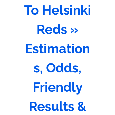
To Helsinki
Reds »
Estimation
s, Odds,
Friendly
Results &