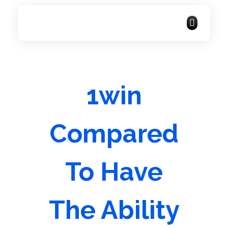
MS Reklam
Açık Hava Reklamcılık
1win
Compared
To Have
The Ability