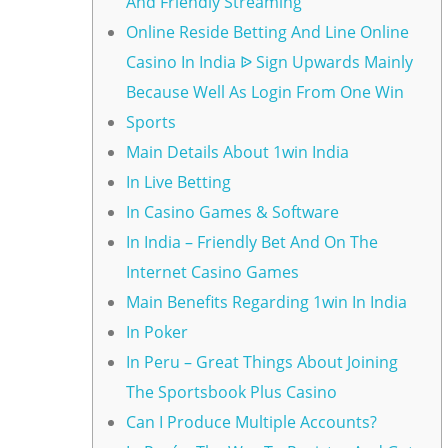
And Friendly Streaming
Online Reside Betting And Line Online
Casino In India ᐉ Sign Upwards Mainly
Because Well As Login From One Win
Sports
Main Details About 1win India
In Live Betting
In Casino Games & Software
In India – Friendly Bet And On The
Internet Casino Games
Main Benefits Regarding 1win In India
In Poker
In Peru – Great Things About Joining
The Sportsbook Plus Casino
Can I Produce Multiple Accounts?