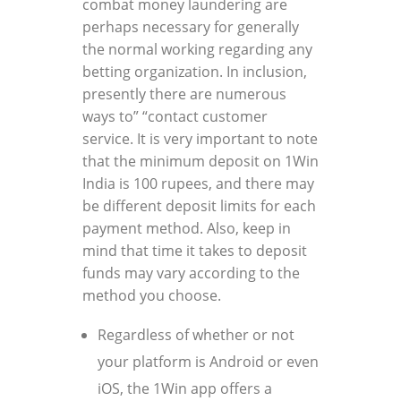
combat money laundering are
perhaps necessary for generally
the normal working regarding any
betting organization. In inclusion,
presently there are numerous
ways to” “contact customer
service. It is very important to note
that the minimum deposit on 1Win
India is 100 rupees, and there may
be different deposit limits for each
payment method. Also, keep in
mind that time it takes to deposit
funds may vary according to the
method you choose.
Regardless of whether or not
your platform is Android or even
iOS, the 1Win app offers a