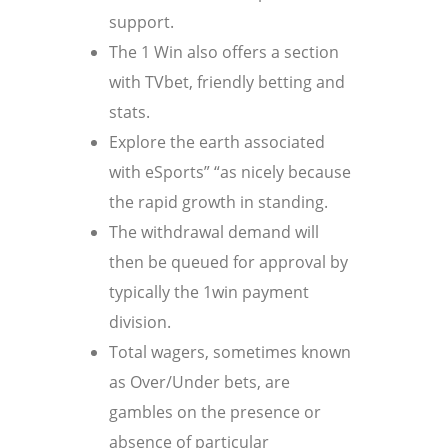
support.
The 1 Win also offers a section
with TVbet, friendly betting and
stats.
Explore the earth associated
with eSports” “as nicely because
the rapid growth in standing.
The withdrawal demand will
then be queued for approval by
typically the 1win payment
division.
Total wagers, sometimes known
as Over/Under bets, are
gambles on the presence or
absence of particular