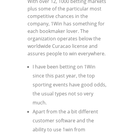
With over 12, 1000 betting markets
plus some of the particular most
competitive chances in the
company, 1Win has something for
each bookmaker lover. The
organization operates below the
worldwide Curacao license and
assures people to win everywhere.
I have been betting on 1Win
since this past year, the top
sporting events have good odds,
the usual types not so very
much.
Apart from the a bit different
customer software and the
ability to use 1win from