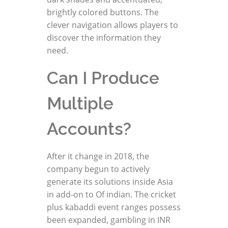
brightly colored buttons. The
clever navigation allows players to
discover the information they
need.
Can I Produce
Multiple
Accounts?
After it change in 2018, the
company begun to actively
generate its solutions inside Asia
in add-on to Of indian. The cricket
plus kabaddi event ranges possess
been expanded, gambling in INR