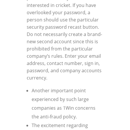
interested in cricket. If you have
overlooked your password, a
person should use the particular
security password recast button.
Do not necessarily create a brand-
new second account since this is
prohibited from the particular
company’s rules. Enter your email
address, contact number, sign in,
password, and company accounts
currency.
Another important point
experienced by such large
companies as 1Win concerns
the anti-fraud policy.
The excitement regarding