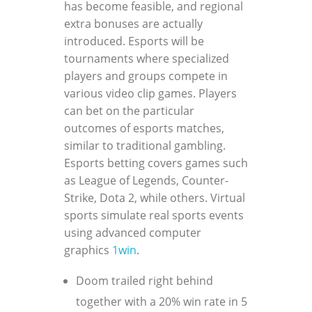
has become feasible, and regional
extra bonuses are actually
introduced. Esports will be
tournaments where specialized
players and groups compete in
various video clip games. Players
can bet on the particular
outcomes of esports matches,
similar to traditional gambling.
Esports betting covers games such
as League of Legends, Counter-
Strike, Dota 2, while others. Virtual
sports simulate real sports events
using advanced computer
graphics
1win
.
Doom trailed right behind
together with a 20% win rate in 5