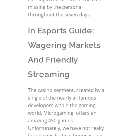
missing by the personal
throughout the seven days.
In Esports Guide:
Wagering Markets
And Friendly
Streaming
The casino segment, created by a
single of the nearly all famous
developers within the gaming
world, Microgaming, offers an
amazing 450 games.
Unfortunately, we have not really
found specific 1win bonuses and