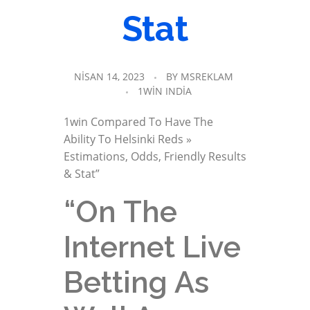
Stat
NISAN 14, 2023
BY
MSREKLAM
1WIN INDIA
1win Compared To Have The
Ability To Helsinki Reds »
Estimations, Odds, Friendly Results
& Stat”
“On The
Internet Live
Betting As