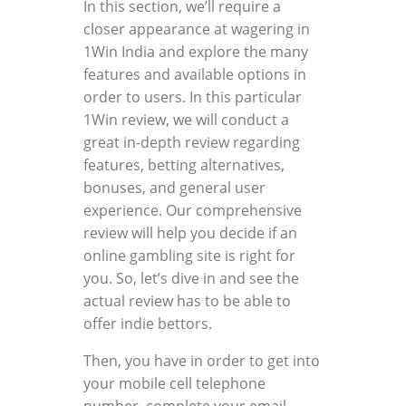
In this section, we’ll require a
closer appearance at wagering in
1Win India and explore the many
features and available options in
order to users. In this particular
1Win review, we will conduct a
great in-depth review regarding
features, betting alternatives,
bonuses, and general user
experience. Our comprehensive
review will help you decide if an
online gambling site is right for
you. So, let’s dive in and see the
actual review has to be able to
offer indie bettors.
Then, you have in order to get into
your mobile cell telephone
number, complete your email