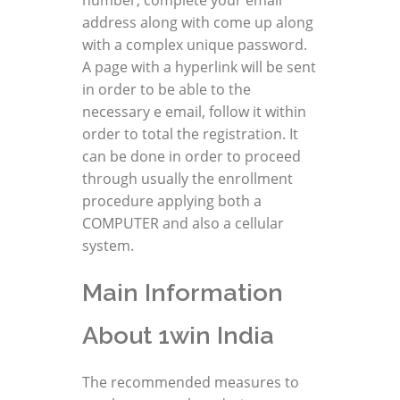
address along with come up along
with a complex unique password.
A page with a hyperlink will be sent
in order to be able to the
necessary e email, follow it within
order to total the registration. It
can be done in order to proceed
through usually the enrollment
procedure applying both a
COMPUTER and also a cellular
system.
Main Information
About 1win India
The recommended measures to