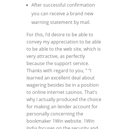
After successful confirmation
you can receive a brand new
warning statement by mail.
For this, I’d desire to be able to
convey my appreciation to be able
to be able to the web site, which is
very attractive, as perfectly
because the support service.
Thanks with regard to you, ” “I
learned an excellent deal about
wagering besides be in a position
to online internet casinos. That’s
why I actually produced the choice
for making an lender account for
personally concerning the
bookmaker 1Win website. 1Win
India focuses on the security and