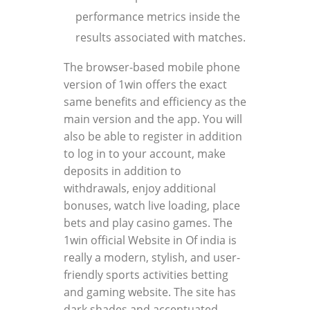
performance metrics inside the
results associated with matches.
The browser-based mobile phone
version of 1win offers the exact
same benefits and efficiency as the
main version and the app. You will
also be able to register in addition
to log in to your account, make
deposits in addition to
withdrawals, enjoy additional
bonuses, watch live loading, place
bets and play casino games. The
1win official Website in Of india is
really a modern, stylish, and user-
friendly sports activities betting
and gaming website. The site has
dark shades and accentuated,