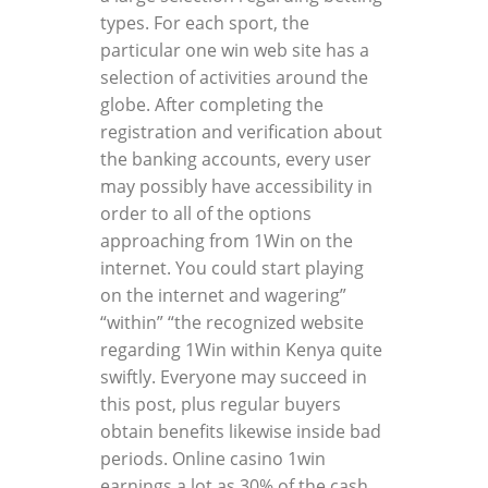
types. For each sport, the
particular one win web site has a
selection of activities around the
globe. After completing the
registration and verification about
the banking accounts, every user
may possibly have accessibility in
order to all of the options
approaching from 1Win on the
internet. You could start playing
on the internet and wagering”
“within” “the recognized website
regarding 1Win within Kenya quite
swiftly. Everyone may succeed in
this post, plus regular buyers
obtain benefits likewise inside bad
periods. Online casino 1win
earnings a lot as 30% of the cash