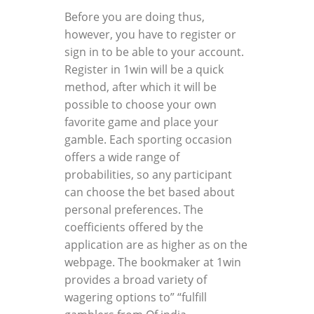
Before you are doing thus,
however, you have to register or
sign in to be able to your account.
Register in 1win will be a quick
method, after which it will be
possible to choose your own
favorite game and place your
gamble. Each sporting occasion
offers a wide range of
probabilities, so any participant
can choose the bet based about
personal preferences. The
coefficients offered by the
application are as higher as on the
webpage. The bookmaker at 1win
provides a broad variety of
wagering options to” “fulfill