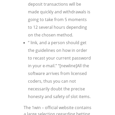
deposit transactions will be
made quickly and withdrawals is
going to take from 5 moments
to 12 several hours depending
on the chosen method.
” link, and a person should get
the guidelines on how in order
to recast your current password
in your e-mail.” “[newline]All the
software arrives from licensed
coders, thus you can not
necessarily doubt the precise
honesty and safety of slot items.
The 1win – official website contains
a large selection regarding betting