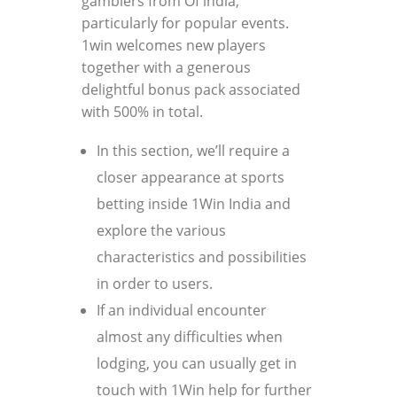
gamblers from Of india,
particularly for popular events.
1win welcomes new players
together with a generous
delightful bonus pack associated
with 500% in total.
In this section, we’ll require a
closer appearance at sports
betting inside 1Win India and
explore the various
characteristics and possibilities
in order to users.
If an individual encounter
almost any difficulties when
lodging, you can usually get in
touch with 1Win help for further