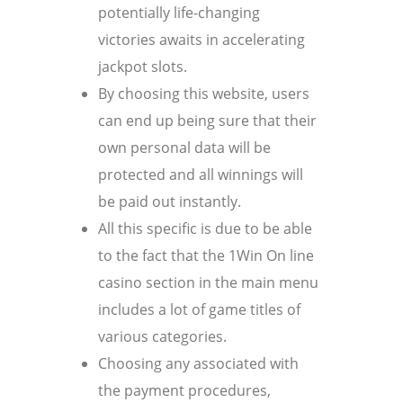
potentially life-changing
victories awaits in accelerating
jackpot slots.
By choosing this website, users
can end up being sure that their
own personal data will be
protected and all winnings will
be paid out instantly.
All this specific is due to be able
to the fact that the 1Win On line
casino section in the main menu
includes a lot of game titles of
various categories.
Choosing any associated with
the payment procedures,