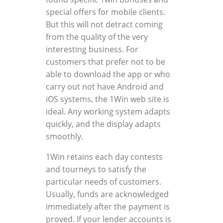
special offers for mobile clients.
But this will not detract coming
from the quality of the very
interesting business. For
customers that prefer not to be
able to download the app or who
carry out not have Android and
iOS systems, the 1Win web site is
ideal. Any working system adapts
quickly, and the display adapts
smoothly.
1Win retains each day contests
and tourneys to satisfy the
particular needs of customers.
Usually, funds are acknowledged
immediately after the payment is
proved. If your lender accounts is