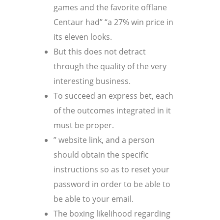
games and the favorite offlane
Centaur had” “a 27% win price in
its eleven looks.
But this does not detract
through the quality of the very
interesting business.
To succeed an express bet, each
of the outcomes integrated in it
must be proper.
” website link, and a person
should obtain the specific
instructions so as to reset your
password in order to be able to
be able to your email.
The boxing likelihood regarding