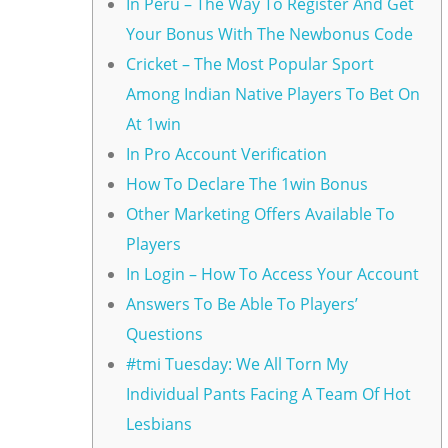
In Perú – The Way To Register And Get
Your Bonus With The Newbonus Code
Cricket – The Most Popular Sport
Among Indian Native Players To Bet On
At 1win
In Pro Account Verification
How To Declare The 1win Bonus
Other Marketing Offers Available To
Players
In Login – How To Access Your Account
Answers To Be Able To Players’
Questions
#tmi Tuesday: We All Torn My
Individual Pants Facing A Team Of Hot
Lesbians