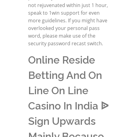
not rejuvenated within just 1 hour,
speak to 1win support for even
more guidelines. If you might have
overlooked your personal pass
word, please make use of the
security password recast switch.
Online Reside
Betting And On
Line On Line
Casino In India ᐉ
Sign Upwards
Mainly Because