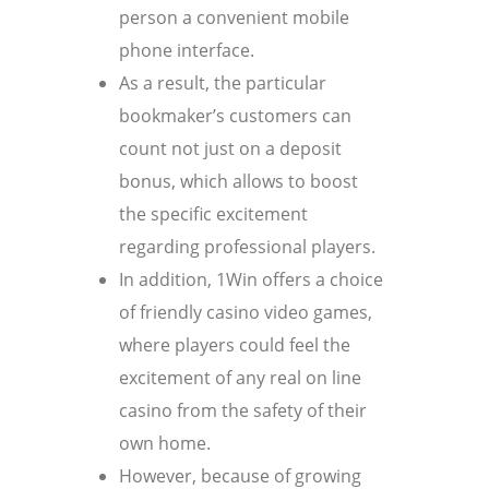
person a convenient mobile
phone interface.
As a result, the particular
bookmaker’s customers can
count not just on a deposit
bonus, which allows to boost
the specific excitement
regarding professional players.
In addition, 1Win offers a choice
of friendly casino video games,
where players could feel the
excitement of any real on line
casino from the safety of their
own home.
However, because of growing