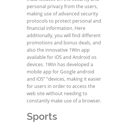
personal privacy from the users,
making use of advanced security
protocols to protect personal and
financial information. Here
additionally, you will find different
promotions and bonus deals, and
also the innovative 1Win app
available for iOS and Android os
devices. 1Win has developed a
mobile app for Google android
and iOS” “devices, making it easier
for users in order to access the
web site without needing to
constantly make use of a browser.
Sports