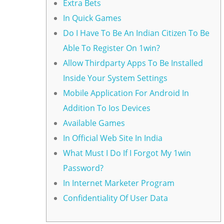
Extra Bets
In Quick Games
Do I Have To Be An Indian Citizen To Be
Able To Register On 1win?
Allow Thirdparty Apps To Be Installed
Inside Your System Settings
Mobile Application For Android In
Addition To Ios Devices
Available Games
In Official Web Site In India
What Must I Do If I Forgot My 1win
Password?
In Internet Marketer Program
Confidentiality Of User Data