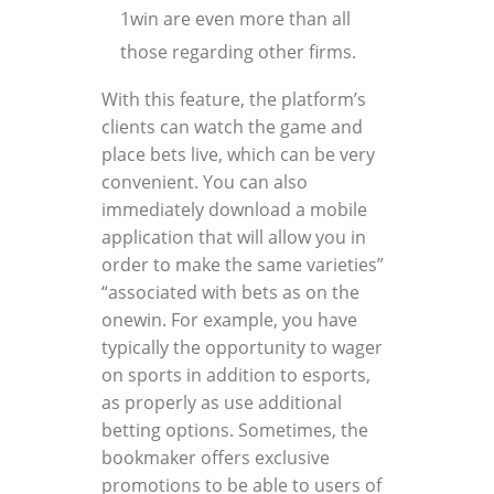
1win are even more than all
those regarding other firms.
With this feature, the platform’s
clients can watch the game and
place bets live, which can be very
convenient. You can also
immediately download a mobile
application that will allow you in
order to make the same varieties”
“associated with bets as on the
onewin. For example, you have
typically the opportunity to wager
on sports in addition to esports,
as properly as use additional
betting options. Sometimes, the
bookmaker offers exclusive
promotions to be able to users of