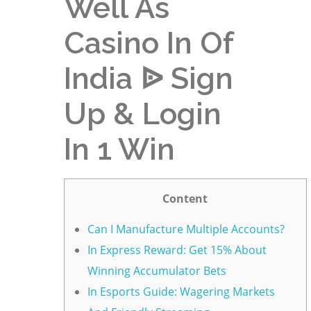
Well As
Casino In Of
India ᐉ Sign
Up & Login
In 1 Win
Content
Can I Manufacture Multiple Accounts?
In Express Reward: Get 15% About
Winning Accumulator Bets
In Esports Guide: Wagering Markets