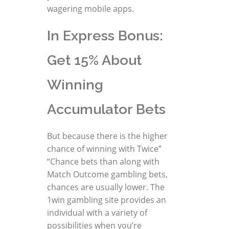
wagering mobile apps.
In Express Bonus:
Get 15% About
Winning
Accumulator Bets
But because there is the higher
chance of winning with Twice”
“Chance bets than along with
Match Outcome gambling bets,
chances are usually lower. The
1win gambling site provides an
individual with a variety of
possibilities when you’re