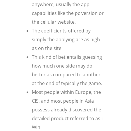
anywhere, usually the app
capabilities like the pc version or
the cellular website.
The coefficients offered by
simply the applying are as high
as on the site.
This kind of bet entails guessing
how much one side may do
better as compared to another
at the end of typically the game.
Most people within Europe, the
CIS, and most people in Asia
possess already discovered the
detailed product referred to as 1
Win.